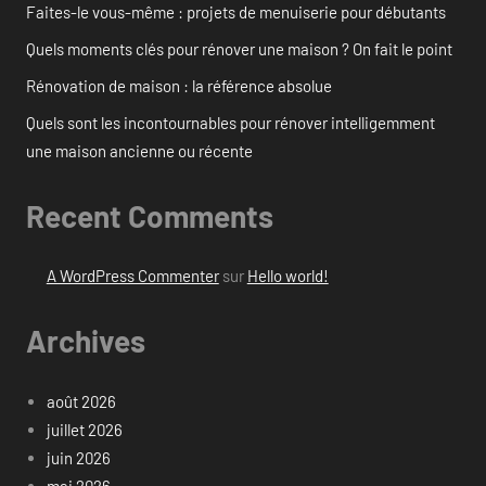
Faites-le vous-même : projets de menuiserie pour débutants
Quels moments clés pour rénover une maison ? On fait le point
Rénovation de maison : la référence absolue
Quels sont les incontournables pour rénover intelligemment
une maison ancienne ou récente
Recent Comments
A WordPress Commenter
sur
Hello world!
Archives
août 2026
juillet 2026
juin 2026
mai 2026