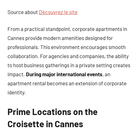
Source about
Découvrez le site
From a practical standpoint, corporate apartments in
Cannes provide modern amenities designed for
professionals. This environment encourages smooth
collaboration. For agencies and companies, the ability
to host business gatherings in a private setting creates
impact.
During major international events
, an
apartment rental becomes an extension of corporate
identity.
Prime Locations on the
Croisette in Cannes