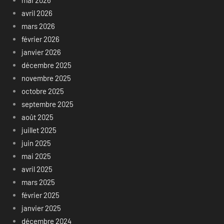
avril 2026
mars 2026
février 2026
janvier 2026
décembre 2025
novembre 2025
octobre 2025
septembre 2025
août 2025
juillet 2025
juin 2025
mai 2025
avril 2025
mars 2025
février 2025
janvier 2025
décembre 2024