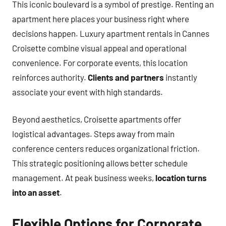
This iconic boulevard is a symbol of prestige. Renting an
apartment here places your business right where
decisions happen. Luxury apartment rentals in Cannes
Croisette combine visual appeal and operational
convenience. For corporate events, this location
reinforces authority.
Clients and partners
instantly
associate your event with high standards.
Beyond aesthetics, Croisette apartments offer
logistical advantages. Steps away from main
conference centers reduces organizational friction.
This strategic positioning allows better schedule
management. At peak business weeks,
location turns
into an asset
.
Flexible Options for Corporate