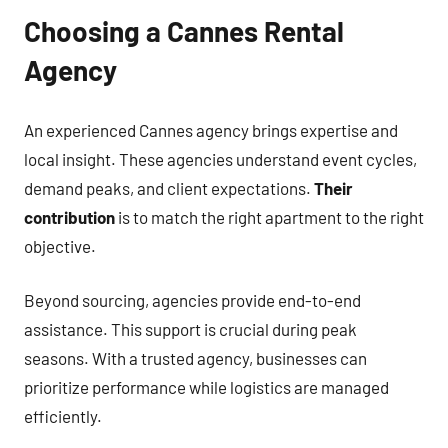
Choosing a Cannes Rental
Agency
An experienced Cannes agency brings expertise and
local insight. These agencies understand event cycles,
demand peaks, and client expectations.
Their
contribution
is to match the right apartment to the right
objective.
Beyond sourcing, agencies provide end-to-end
assistance. This support is crucial during peak
seasons. With a trusted agency, businesses can
prioritize performance while logistics are managed
efficiently.