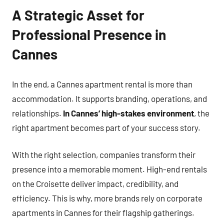
A Strategic Asset for
Professional Presence in
Cannes
In the end, a Cannes apartment rental is more than
accommodation. It supports branding, operations, and
relationships.
In Cannes’ high-stakes environment
, the
right apartment becomes part of your success story.
With the right selection, companies transform their
presence into a memorable moment. High-end rentals
on the Croisette deliver impact, credibility, and
efficiency. This is why, more brands rely on corporate
apartments in Cannes for their flagship gatherings.