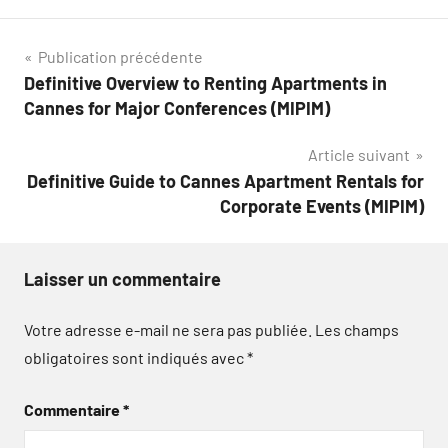
Navigation
Publication précédente
Definitive Overview to Renting Apartments in
de
Cannes for Major Conferences (MIPIM)
l’article
Article suivant
Definitive Guide to Cannes Apartment Rentals for
Corporate Events (MIPIM)
Laisser un commentaire
Votre adresse e-mail ne sera pas publiée.
Les champs
obligatoires sont indiqués avec
*
Commentaire
*