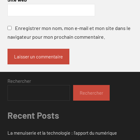
Enregistrer mon nom, mon e-mail et mon site dans le
navigateur pour mon prochain commentaire.
Rechercher
Rechercher
Recent Posts
La menuiserie et la technologie : l’apport du numérique