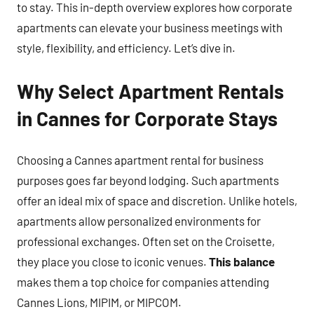
to stay. This in-depth overview explores how corporate
apartments can elevate your business meetings with
style, flexibility, and efficiency. Let’s dive in.
Why Select Apartment Rentals
in Cannes for Corporate Stays
Choosing a Cannes apartment rental for business
purposes goes far beyond lodging. Such apartments
offer an ideal mix of space and discretion. Unlike hotels,
apartments allow personalized environments for
professional exchanges. Often set on the Croisette,
they place you close to iconic venues.
This balance
makes them a top choice for companies attending
Cannes Lions, MIPIM, or MIPCOM.