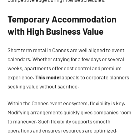
Temporary Accommodation
with High Business Value
Short term rental in Cannes are well aligned to event
calendars. Whether staying for a few days or several
weeks, apartments offer cost control and premium
experience.
This model
appeals to corporate planners
seeking value without sacrifice.
Within the Cannes event ecosystem, flexibility is key.
Modifying arrangements quickly gives companies room
to maneuver. Such flexibility supports smooth
operations and ensures resources are optimized.