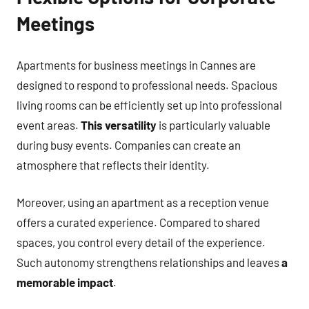
Meetings
Apartments for business meetings in Cannes are
designed to respond to professional needs. Spacious
living rooms can be efficiently set up into professional
event areas.
This versatility
is particularly valuable
during busy events. Companies can create an
atmosphere that reflects their identity.
Moreover, using an apartment as a reception venue
offers a curated experience. Compared to shared
spaces, you control every detail of the experience.
Such autonomy strengthens relationships and leaves
a
memorable impact
.