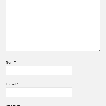
Nom
*
E-mail
*
Site web