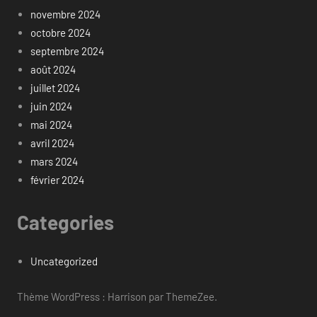
novembre 2024
octobre 2024
septembre 2024
août 2024
juillet 2024
juin 2024
mai 2024
avril 2024
mars 2024
février 2024
Categories
Uncategorized
Thème WordPress : Harrison par ThemeZee.