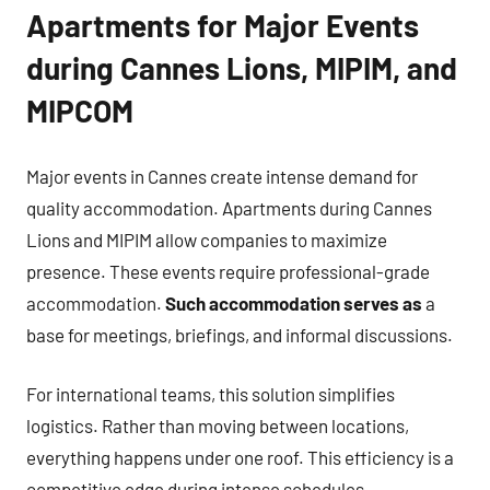
Apartments for Major Events
during Cannes Lions, MIPIM, and
MIPCOM
Major events in Cannes create intense demand for
quality accommodation. Apartments during Cannes
Lions and MIPIM allow companies to maximize
presence. These events require professional-grade
accommodation.
Such accommodation serves as
a
base for meetings, briefings, and informal discussions.
For international teams, this solution simplifies
logistics. Rather than moving between locations,
everything happens under one roof. This efficiency is a
competitive edge during intense schedules.