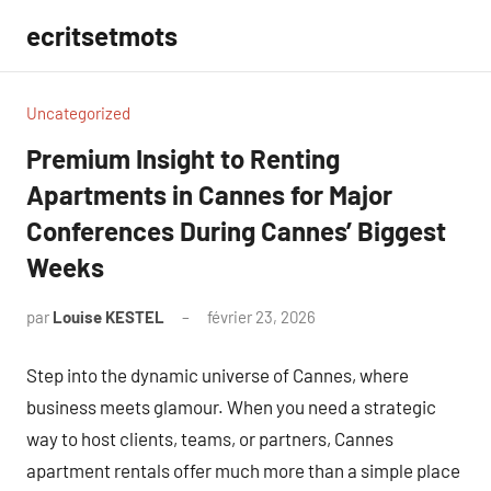
Aller
ecritsetmots
au
contenu
Uncategorized
Premium Insight to Renting
Apartments in Cannes for Major
Conferences During Cannes’ Biggest
Weeks
par
Louise KESTEL
février 23, 2026
Aucun
commentaire
Step into the dynamic universe of Cannes, where
business meets glamour. When you need a strategic
way to host clients, teams, or partners, Cannes
apartment rentals offer much more than a simple place