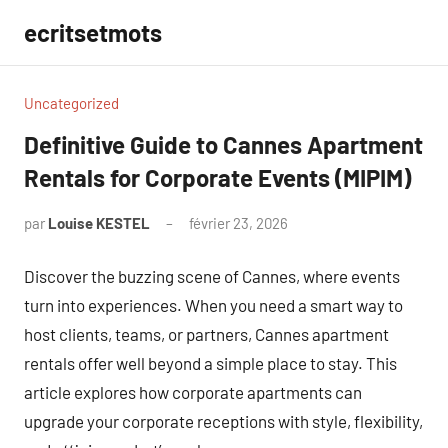
Aller
ecritsetmots
au
contenu
Uncategorized
Definitive Guide to Cannes Apartment
Rentals for Corporate Events (MIPIM)
par
Louise KESTEL
février 23, 2026
Aucun
commentaire
Discover the buzzing scene of Cannes, where events
turn into experiences. When you need a smart way to
host clients, teams, or partners, Cannes apartment
rentals offer well beyond a simple place to stay. This
article explores how corporate apartments can
upgrade your corporate receptions with style, flexibility,