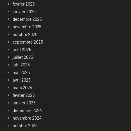
février 2026
janvier 2026
décembre 2025
novembre 2025
octobre 2025
septembre 2025
août 2025
juillet 2025
juin 2025
mai 2025
avril 2025
mars 2025
février 2025
janvier 2025
décembre 2024
novembre 2024
octobre 2024