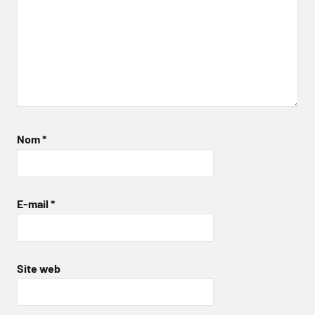
Nom
*
E-mail
*
Site web