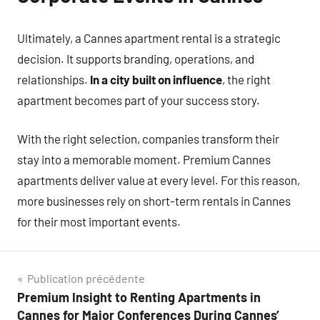
Ultimately, a Cannes apartment rental is a strategic
decision. It supports branding, operations, and
relationships.
In a city built on influence
, the right
apartment becomes part of your success story.
With the right selection, companies transform their
stay into a memorable moment. Premium Cannes
apartments deliver value at every level. For this reason,
more businesses rely on short-term rentals in Cannes
for their most important events.
Navigation
Publication précédente
Premium Insight to Renting Apartments in
de
Cannes for Major Conferences During Cannes’