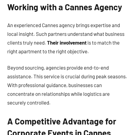
Working with a Cannes Agency
An experienced Cannes agency brings expertise and
local insight. Such partners understand what business
clients truly need.
Their involvement
is to match the
right apartment to the right objective.
Beyond sourcing, agencies provide end-to-end
assistance. This service is crucial during peak seasons.
With professional guidance, businesses can
concentrate on relationships while logistics are
securely controlled.
A Competitive Advantage for
Corporate Events in Cannes