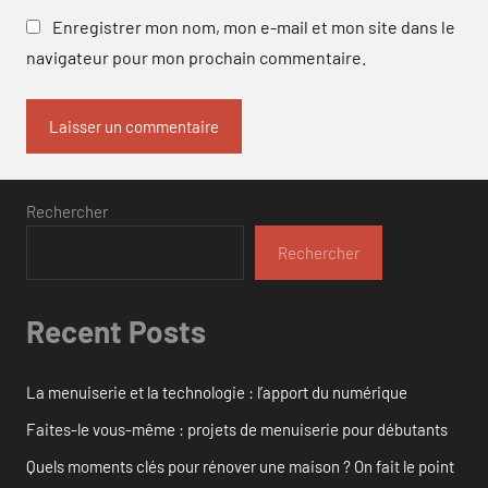
Enregistrer mon nom, mon e-mail et mon site dans le
navigateur pour mon prochain commentaire.
Rechercher
Rechercher
Recent Posts
La menuiserie et la technologie : l’apport du numérique
Faites-le vous-même : projets de menuiserie pour débutants
Quels moments clés pour rénover une maison ? On fait le point