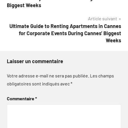
l’article
Biggest Weeks
Article suivant
Ultimate Guide to Renting Apartments in Cannes
for Corporate Events During Cannes’ Biggest
Weeks
Laisser un commentaire
Votre adresse e-mail ne sera pas publiée.
Les champs
obligatoires sont indiqués avec
*
Commentaire
*