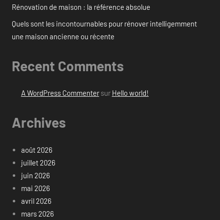
Rénovation de maison : la référence absolue
Quels sont les incontournables pour rénover intelligemment
une maison ancienne ou récente
Recent Comments
A WordPress Commenter
sur
Hello world!
Archives
août 2026
juillet 2026
juin 2026
mai 2026
avril 2026
mars 2026