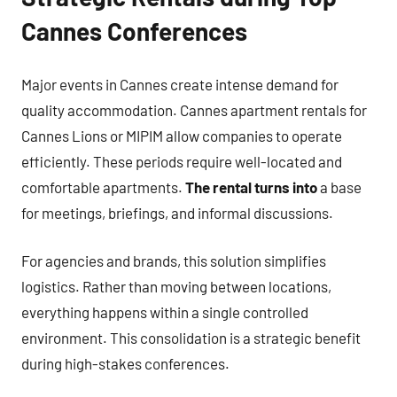
Cannes Conferences
Major events in Cannes create intense demand for
quality accommodation. Cannes apartment rentals for
Cannes Lions or MIPIM allow companies to operate
efficiently. These periods require well-located and
comfortable apartments.
The rental turns into
a base
for meetings, briefings, and informal discussions.
For agencies and brands, this solution simplifies
logistics. Rather than moving between locations,
everything happens within a single controlled
environment. This consolidation is a strategic benefit
during high-stakes conferences.