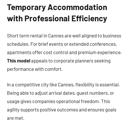
Temporary Accommodation
with Professional Efficiency
Short term rental in Cannes are well aligned to business
schedules. For brief events or extended conferences,
apartments offer cost control and premium experience.
This model
appeals to corporate planners seeking
performance with comfort.
In a competitive city like Cannes, flexibility is essential.
Being able to adjust arrival dates, guest numbers, or
usage gives companies operational freedom. This
agility supports positive outcomes and ensures goals
are met.