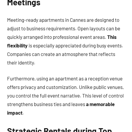
Meetings
Meeting-ready apartments in Cannes are designed to
adjust to business requirements. Open layouts can be
quickly arranged into professional event areas.
This
flexibility
is especially appreciated during busy events.
Companies can create an atmosphere that reflects
their identity.
Furthermore, using an apartment as a reception venue
offers privacy and customization. Unlike public venues,
you control the full event narrative. This level of control
strengthens business ties and leaves
a memorable
impact
.
Strategic Rentals during Top