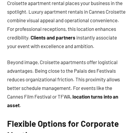
Croisette apartment rental places your business in the
spotlight. Luxury apartment rentals in Cannes Croisette
combine visual appeal and operational convenience.
For professional receptions, this location enhances
credibility.
Clients and partners
instantly associate
your event with excellence and ambition.
Beyond image, Croisette apartments offer logistical
advantages. Being close to the Palais des Festivals
reduces organizational friction. This proximity allows
better schedule management. For events like the
Cannes Film Festival or TFWA,
location turns into an
asset
.
Flexible Options for Corporate