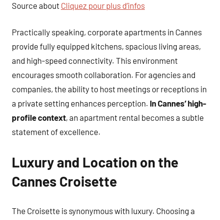
Source about
Cliquez pour plus d’infos
Practically speaking, corporate apartments in Cannes
provide fully equipped kitchens, spacious living areas,
and high-speed connectivity. This environment
encourages smooth collaboration. For agencies and
companies, the ability to host meetings or receptions in
a private setting enhances perception.
In Cannes’ high-
profile context
, an apartment rental becomes a subtle
statement of excellence.
Luxury and Location on the
Cannes Croisette
The Croisette is synonymous with luxury. Choosing a