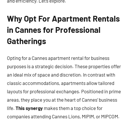
and efficiency. Let’s explore.
Why Opt For Apartment Rentals
in Cannes for Professional
Gatherings
Opting for a Cannes apartment rental for business
purposes is a strategic decision. These properties offer
an ideal mix of space and discretion. In contrast with
classic accommodations, apartments allow tailored
layouts for professional exchanges. Positioned in prime
areas, they place you at the heart of Cannes’ business
life.
This synergy
makes them a top choice for
companies attending Cannes Lions, MIPIM, or MIPCOM.