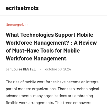
Aller
ecritsetmots
au
contenu
Uncategorized
What Technologies Support Mobile
Workforce Management? : A Review
of Must-Have Tools for Mobile
Workforce Management.
par
Louise KESTEL
octobre 30, 2024
Aucun
commentaire
The rise of mobile workforces have become an integral
part of modern organizations. Thanks to technological
advancements, many organizations are embracing
flexible work arrangements. This trend empowers