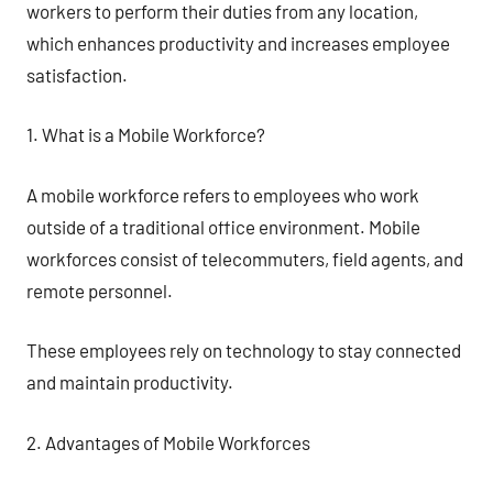
workers to perform their duties from any location,
which enhances productivity and increases employee
satisfaction.
1. What is a Mobile Workforce?
A mobile workforce refers to employees who work
outside of a traditional office environment. Mobile
workforces consist of telecommuters, field agents, and
remote personnel.
These employees rely on technology to stay connected
and maintain productivity.
2. Advantages of Mobile Workforces