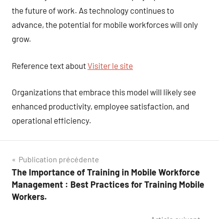
the future of work. As technology continues to
advance, the potential for mobile workforces will only
grow.
Reference text about
Visiter le site
Organizations that embrace this model will likely see
enhanced productivity, employee satisfaction, and
operational efficiency.
Navigation
Publication précédente
The Importance of Training in Mobile Workforce
de
Management : Best Practices for Training Mobile
l’article
Workers.