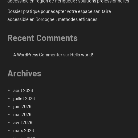
accessible en région de Périgueux : solutions professionnelles
Dossier pratique pour adapter votre espace sanitaire
accessible en Dordogne : méthodes efficaces
Recent Comments
A WordPress Commenter
sur
Hello world!
Archives
août 2026
juillet 2026
juin 2026
mai 2026
avril 2026
mars 2026