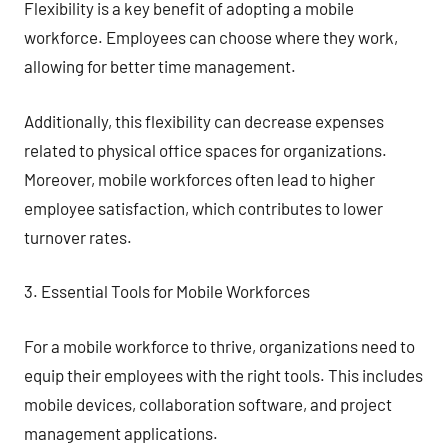
Flexibility is a key benefit of adopting a mobile
workforce. Employees can choose where they work,
allowing for better time management.
Additionally, this flexibility can decrease expenses
related to physical office spaces for organizations.
Moreover, mobile workforces often lead to higher
employee satisfaction, which contributes to lower
turnover rates.
3. Essential Tools for Mobile Workforces
For a mobile workforce to thrive, organizations need to
equip their employees with the right tools. This includes
mobile devices, collaboration software, and project
management applications.