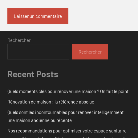
Rechercher
Rechercher
Recent Posts
Quels moments clés pour rénover une maison ? On fait le point
Rénovation de maison : la référence absolue
Quels sont les incontournables pour rénover intelligemment
une maison ancienne ou récente
Nos recommandations pour optimiser votre espace sanitaire