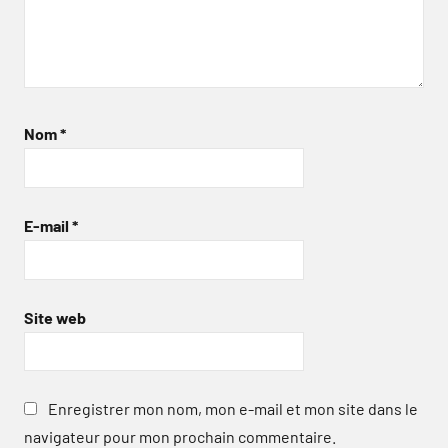
Nom
*
E-mail
*
Site web
Enregistrer mon nom, mon e-mail et mon site dans le
navigateur pour mon prochain commentaire.