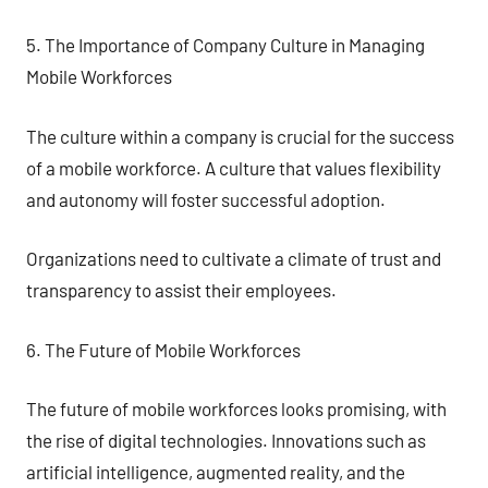
5. The Importance of Company Culture in Managing
Mobile Workforces
The culture within a company is crucial for the success
of a mobile workforce. A culture that values flexibility
and autonomy will foster successful adoption.
Organizations need to cultivate a climate of trust and
transparency to assist their employees.
6. The Future of Mobile Workforces
The future of mobile workforces looks promising, with
the rise of digital technologies. Innovations such as
artificial intelligence, augmented reality, and the