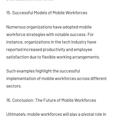
15. Successful Models of Mobile Workforces
Numerous organizations have adopted mobile
workforce strategies with notable success. For
instance, organizations in the tech industry have
reported increased productivity and employee
satisfaction due to flexible working arrangements.
Such examples highlight the successful
implementation of mobile workforces across different
sectors.
16. Conclusion: The Future of Mobile Workforces
Ultimately, mobile workforces will play a pivotal role in